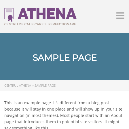
Togg
SAMPLE PAGE
CENTRUL ATHENA
>
SAMPLE PAGE
This is an example page. It’s different from a blog post
because it will stay in one place and will show up in your site
navigation (in most themes). Most people start with an About
page that introduces them to potential site visitors. It might
say something like this: