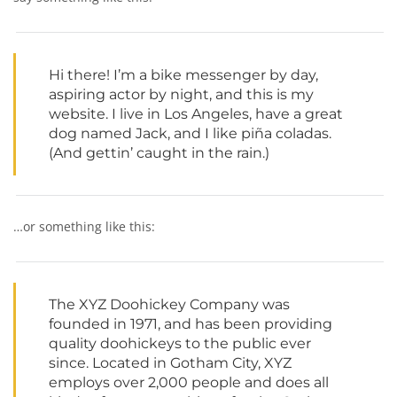
Hi there! I’m a bike messenger by day,
aspiring actor by night, and this is my
website. I live in Los Angeles, have a great
dog named Jack, and I like piña coladas.
(And gettin’ caught in the rain.)
…or something like this:
The XYZ Doohickey Company was
founded in 1971, and has been providing
quality doohickeys to the public ever
since. Located in Gotham City, XYZ
employs over 2,000 people and does all