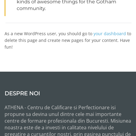
kinds of awesome things for the Gotham
community.
As a new WordPress user, you should go to
your dashboard
to
delete this page and create new pages for your content. Have
fun!
DESPRE NOI
ATHENA - Centru de Calificare si Perfectionare isi
propune sa devina unul dintre cele mai importante
centre de formare profesionala din Bucuresti. Misiunea
noastra este de a investi in calitatea nivelului de
pregatire a cursantilor nostri, prin gasirea punctului de