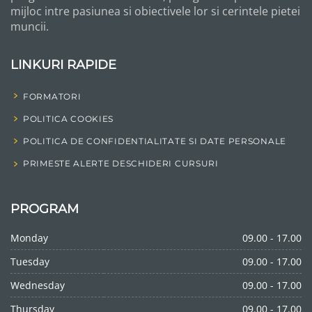
mijloc intre pasiunea si obiectivele lor si cerintele pietei
muncii.
LINKURI RAPIDE
FORMATORI
POLITICA COOKIES
POLITICA DE CONFIDENTIALITATE SI DATE PERSONALE
PRIMESTE ALERTE DESCHIDERI CURSURI
PROGRAM
Monday
09.00 - 17.00
Tuesday
09.00 - 17.00
Wednesday
09.00 - 17.00
Thursday
09.00 - 17.00